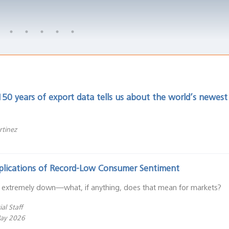
50 years of export data tells us about the world’s newes
rtinez
plications of Record-Low Consumer Sentiment
 extremely down—what, if anything, does that mean for markets?
al Staff
May 2026