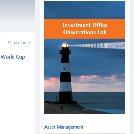
View more
t World Cup
Asset Management