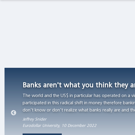
Academia
Macro Thoughts
Capital Markets Lab
Currency
Competition
Asset Management
Markets in History
in
Switzerland,
1826
Beyond Finance
Quotes on the Fly
-1850
"Currency
Chart Gallery
Academia
competition
provided
Banks aren't what you think they 
The Coffee Chronicles
a
The world and the US$ in particular has operated on a vi
stable
participated in this radical shift in money therefore banki
monetary
don't know or don't realize what banks really are and th
standard
in
Jeffrey Snider
Eurodollar University, 10 December 2022
those
Swiss