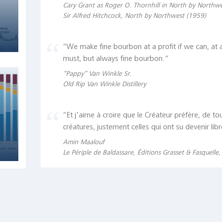
Cary Grant as Roger O. Thornhill in North by Northw
Sir Alfred Hitchcock, North by Northwest (1959)
“We make fine bourbon at a profit if we can, at a
must, but always fine bourbon.“
“Pappy“ Van Winkle Sr.
Old Rip Van Winkle Distillery
“Et j'aime à croire que le Créateur préfère, de to
créatures, justement celles qui ont su devenir libr
Amin Maalouf
Le Périple de Baldassare, Éditions Grasset & Fasquelle