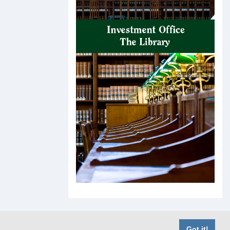
Got it!