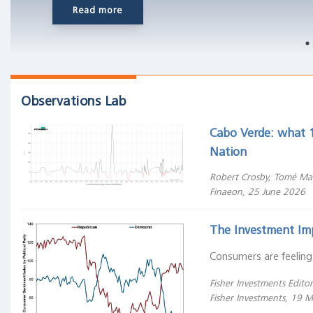
Read more
cantons
that
deregulated
their
financial
systems
Observations Lab
after
liberal
Cabo Verde: what 1
revolutions
Nation
in
Robert Crosby, Tomé Ma
the
Finaeon, 25 June 2026
1830s
and
The Investment Im
40s."
Consumers are feeling
Do
Fisher Investments Editori
stocks
Fisher Investments, 19 
outperform