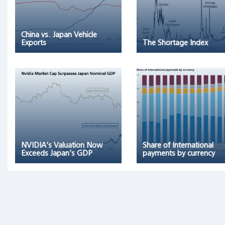
remaining
96
percent
China vs. Japan Vehicle
of
Exports
The Shortage Index
stocks
collectively
matched
one-
month
T-
bills."
NVIDIA’s Valuation Now
Share of International
Exceeds Japan’s GDP
payments by currency
Archetypes
as
Triggers
of
Financial
Bubbles