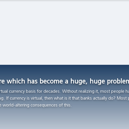
Latest Observations
The Spanish Flu and the Stock Market: The Pandemic
of 1919
Global Financial Data, February 27 2020
Asset Bubbles and Global Imbalances
Federal Reserve Bank of Richmond, Economic Brief, No. 20-
01, January 2020
are which has become a huge, huge proble
rtual currency basis for decades. Without realizing it, most people h
ng. If currency is virtual, then what is it that banks actually do? Most
e world-altering consequences of this.