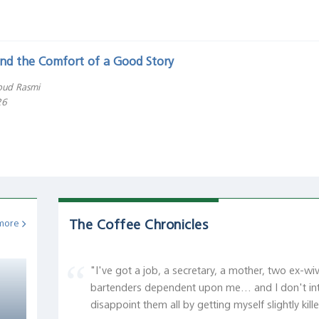
 and the Comfort of a Good Story
ud Rasmi
26
The Coffee Chronicles
more
"I've got a job, a secretary, a mother, two ex-wi
bartenders dependent upon me... and I don't in
disappoint them all by getting myself slightly kill