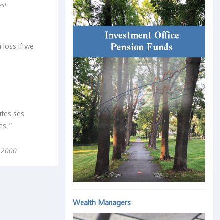
est
 loss if we
utes ses
es.“
, 2000
Wealth Managers