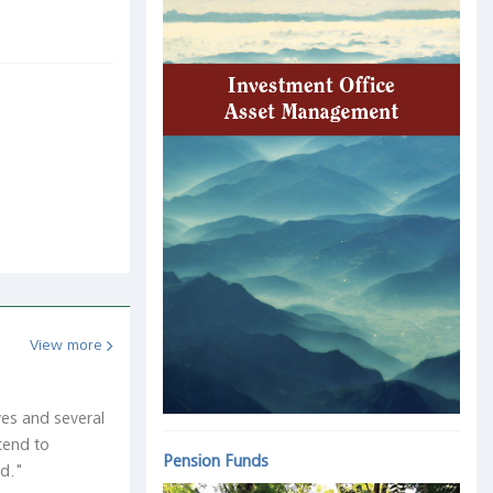
View more
ves and several
tend to
Pension Funds
ed."