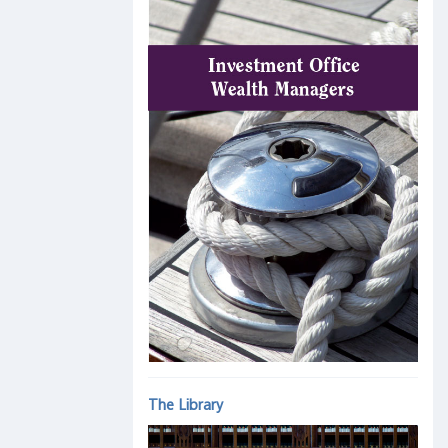
The Library