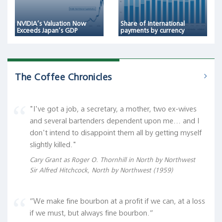
NVIDIA’s Valuation Now
Share of International
Exceeds Japan’s GDP
payments by currency
The Coffee Chronicles
"I've got a job, a secretary, a mother, two ex-wives
and several bartenders dependent upon me... and I
don't intend to disappoint them all by getting myself
slightly killed."
Cary Grant as Roger O. Thornhill in North by Northwest
Sir Alfred Hitchcock, North by Northwest (1959)
“We make fine bourbon at a profit if we can, at a loss
if we must, but always fine bourbon.“