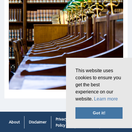
This website uses
cookies to ensure you
get the best
experience on our
website.
Learn more
Got it!
Privacy
Cookie
Contacting
About
Disclaimer
Policy
Policy
Us