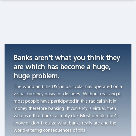
Observations Lab
Academia
Asset Management
Macro Thoughts
Currency
Do
Archetypes
Competition
stocks
as
Pension Funds
Capital Markets Lab
in
outperform
Triggers
Switzerland,
Treasury
of
Wealth Managers
Asset Management
1826
bills?
Financial
Banks aren't what you think they
-1850
Bubbles
"All
The Library
Markets in History
are which has become a huge,
"Currency
of
"The
huge problem.
competition
the
author
Beyond Finance
provided
wealth
aims
The world and the US$ in particular has operated on a
a
creation
to
virtual currency basis for decades. Without realizing it,
Quotes on the Fly
stable
can
demonstrate
most people have participated in this radical shift in
monetary
be
the
money therefore banking. If currency is virtual, then
Chart Gallery
standard
attributed
workings
what is it that banks actually do? Most people don't
in
to
of
know or don't realize what banks really are and the
Academia
those
the
archetypes
world-altering consequences of this.
Swiss
thousand
and