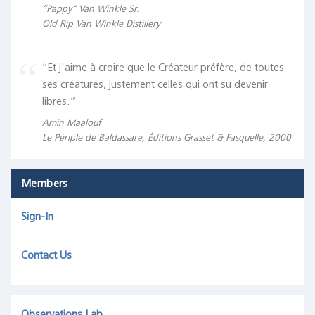
“Pappy“ Van Winkle Sr.
Old Rip Van Winkle Distillery
“Et j'aime à croire que le Créateur préfère, de toutes
ses créatures, justement celles qui ont su devenir
libres.“
Amin Maalouf
Le Périple de Baldassare, Éditions Grasset & Fasquelle, 2000
Members
Sign-In
Contact Us
Observations Lab