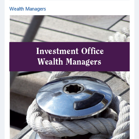
Wealth Managers