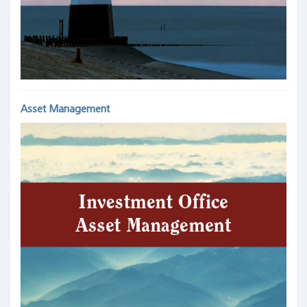
Asset Management