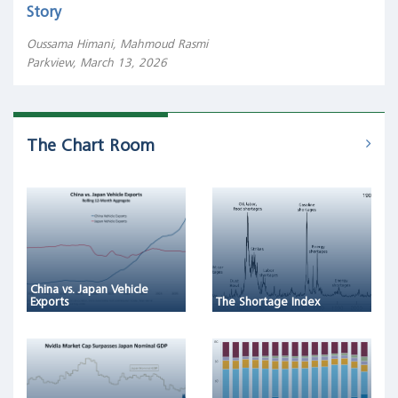
Story
Oussama Himani, Mahmoud Rasmi
Parkview, March 13, 2026
The Chart Room
China vs. Japan Vehicle
Exports
The Shortage Index