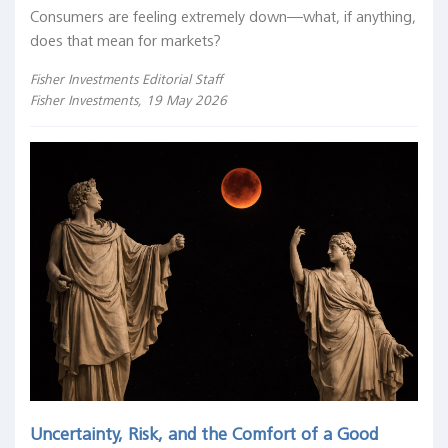
Consumers are feeling extremely down—what, if anything,
does that mean for markets?
Fisher Investments Editorial Staff
Fisher Investments, 19 May 2026
Uncertainty, Risk, and the Comfort of a Good