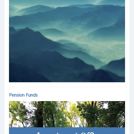
Pension Funds