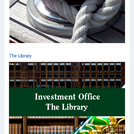
The Library