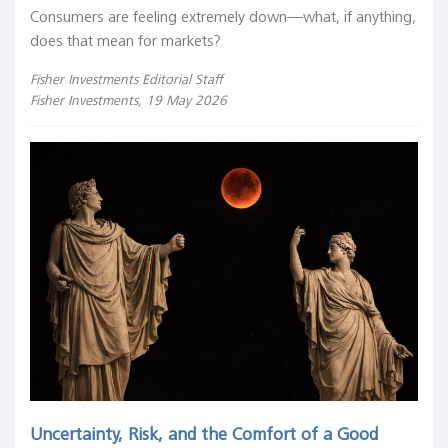
Consumers are feeling extremely down—what, if anything,
does that mean for markets?
Fisher Investments Editorial Staff
Fisher Investments, 19 May 2026
Uncertainty, Risk, and the Comfort of a Good