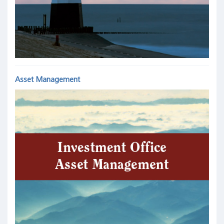
Asset Management