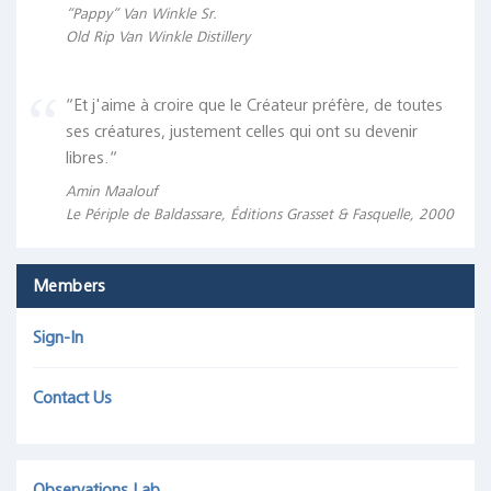
“Pappy“ Van Winkle Sr.
Old Rip Van Winkle Distillery
“Et j'aime à croire que le Créateur préfère, de toutes
ses créatures, justement celles qui ont su devenir
libres.“
Amin Maalouf
Le Périple de Baldassare, Éditions Grasset & Fasquelle, 2000
Members
Sign-In
Contact Us
Observations Lab