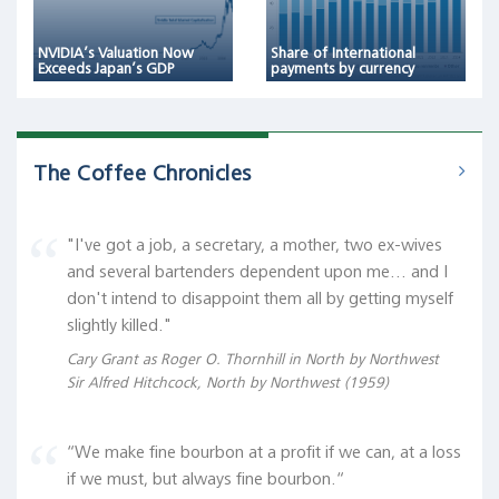
NVIDIA’s Valuation Now
Share of International
Exceeds Japan’s GDP
payments by currency
The Coffee Chronicles
"I've got a job, a secretary, a mother, two ex-wives
and several bartenders dependent upon me... and I
don't intend to disappoint them all by getting myself
slightly killed."
Cary Grant as Roger O. Thornhill in North by Northwest
Sir Alfred Hitchcock, North by Northwest (1959)
“We make fine bourbon at a profit if we can, at a loss
if we must, but always fine bourbon.“