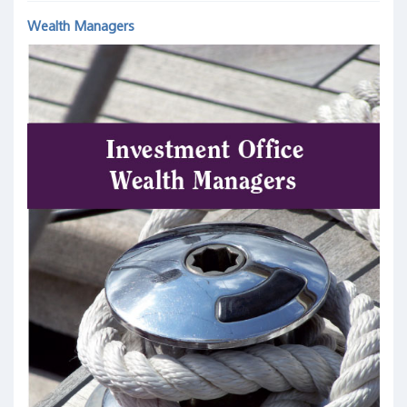
Wealth Managers