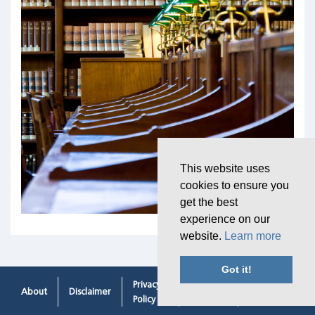
This website uses
cookies to ensure you
get the best
experience on our
website.
Learn more
Got it!
Privacy
Cookie
Contacting
About
Disclaimer
Policy
Policy
Us