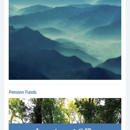
Pension Funds