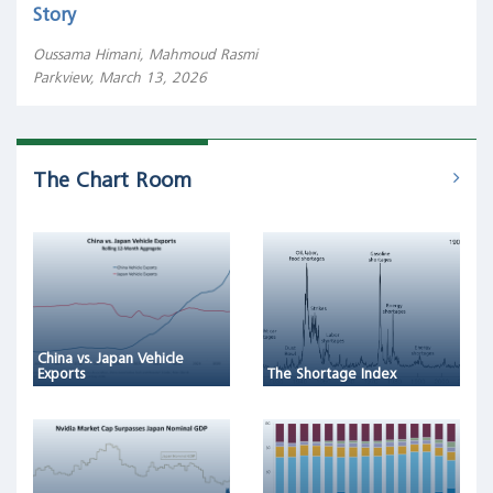
Story
Oussama Himani, Mahmoud Rasmi
Parkview, March 13, 2026
The Chart Room
China vs. Japan Vehicle
Exports
The Shortage Index