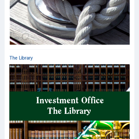
The Library