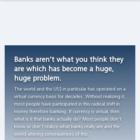
Observations Lab
Academia
Asset Management
Macro Thoughts
Currency
Do
Archetypes
Competition
stocks
as
Pension Funds
Capital Markets Lab
in
outperform
Triggers
Switzerland,
Treasury
of
Wealth Managers
Asset Management
1826
bills?
Financial
Banks aren't what you think they
-1850
Bubbles
"All
The Library
Markets in History
are which has become a huge,
"Currency
of
"The
huge problem.
competition
the
author
Beyond Finance
provided
wealth
aims
The world and the US$ in particular has operated on a
a
creation
to
virtual currency basis for decades. Without realizing it,
Quotes on the Fly
stable
can
demonstrate
most people have participated in this radical shift in
monetary
be
the
money therefore banking. If currency is virtual, then
Chart Gallery
standard
attributed
workings
what is it that banks actually do? Most people don't
in
to
of
know or don't realize what banks really are and the
Academia
those
the
archetypes
world-altering consequences of this.
Swiss
thousand
and