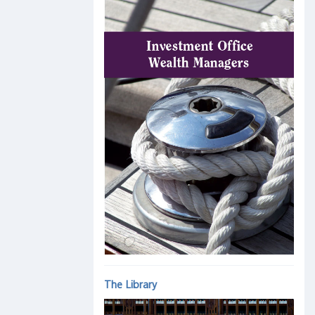
The Library