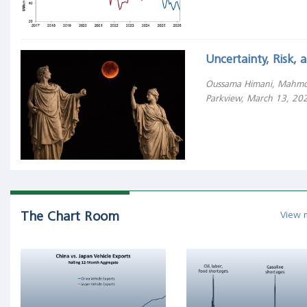
Treasury
bills?
"All
Uncertainty, Risk,
of
the
Oussama Himani, Mahmo
wealth
Parkview, March 13, 20
creation
can
be
attributed
to
the
thousand
The Chart Room
View 
top-
performing
stocks,
while
the