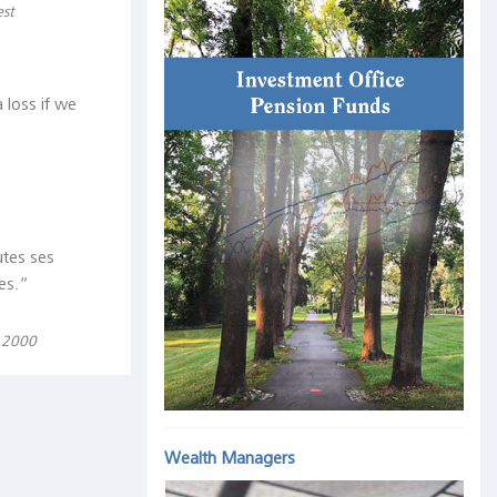
est
 loss if we
utes ses
es.“
, 2000
Wealth Managers