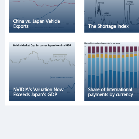
remaining
96
percent
China vs. Japan Vehicle
of
Exports
The Shortage Index
stocks
collectively
matched
one-
month
T-
bills."
NVIDIA’s Valuation Now
Share of International
Exceeds Japan’s GDP
payments by currency
Archetypes
as
Triggers
of
Financial
Bubbles