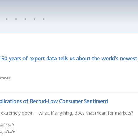
50 years of export data tells us about the world’s newes
rtinez
plications of Record-Low Consumer Sentiment
 extremely down—what, if anything, does that mean for markets?
al Staff
May 2026