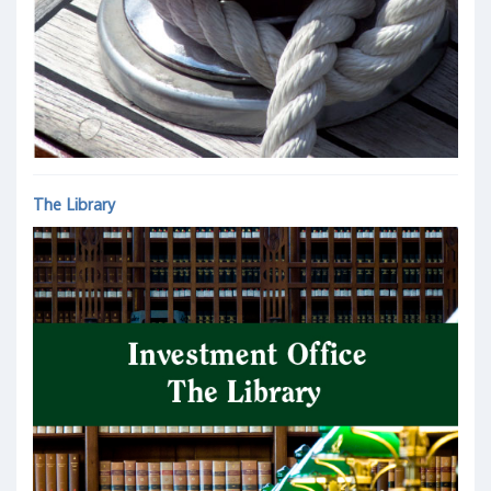
The Library