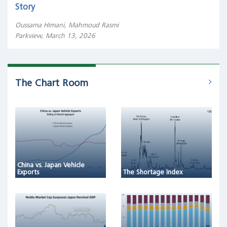
Story
Oussama Himani, Mahmoud Rasmi
Parkview, March 13, 2026
The Chart Room
China vs. Japan Vehicle
Exports
The Shortage Index