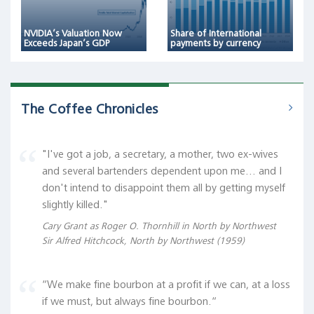
NVIDIA’s Valuation Now
Share of International
Exceeds Japan’s GDP
payments by currency
The Coffee Chronicles
"I've got a job, a secretary, a mother, two ex-wives
and several bartenders dependent upon me... and I
don't intend to disappoint them all by getting myself
slightly killed."
Cary Grant as Roger O. Thornhill in North by Northwest
Sir Alfred Hitchcock, North by Northwest (1959)
“We make fine bourbon at a profit if we can, at a loss
if we must, but always fine bourbon.“