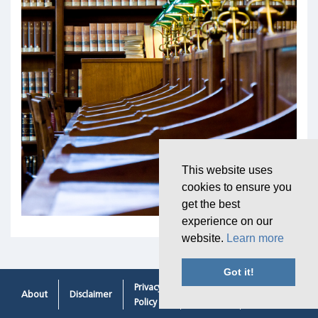
This website uses
cookies to ensure you
get the best
experience on our
website.
Learn more
Got it!
Privacy
Cookie
Contacting
About
Disclaimer
Policy
Policy
Us