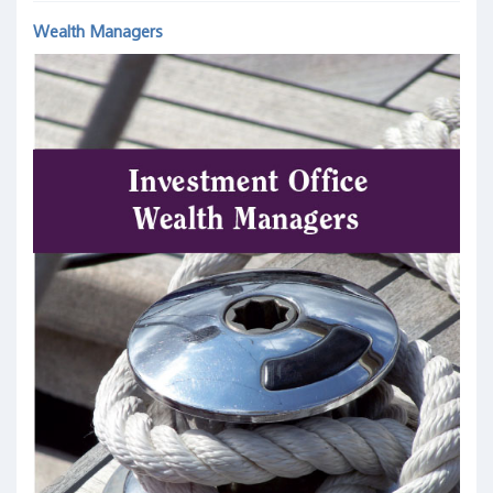
Wealth Managers