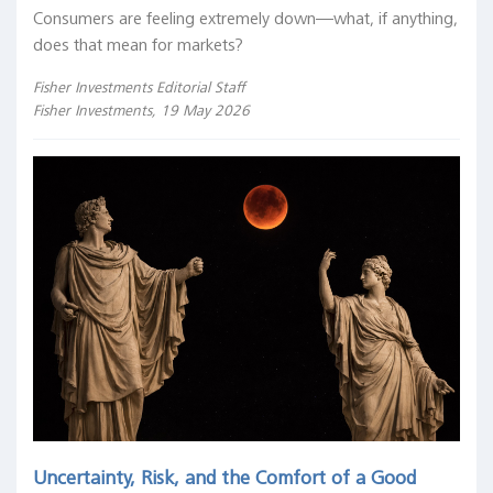
Consumers are feeling extremely down—what, if anything,
does that mean for markets?
Fisher Investments Editorial Staff
Fisher Investments, 19 May 2026
Uncertainty, Risk, and the Comfort of a Good