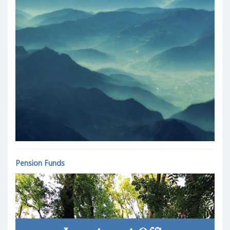
Pension Funds