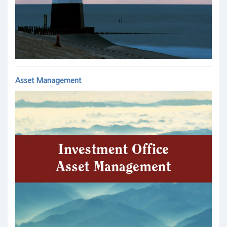
Asset Management