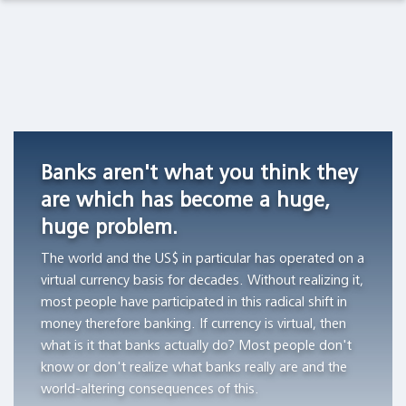
Observations Lab
Academia
Asset Management
Macro Thoughts
Currency
Do
Archetypes
Competition
stocks
as
Pension Funds
Capital Markets Lab
in
outperform
Triggers
Switzerland,
Treasury
of
Wealth Managers
Asset Management
1826
bills?
Financial
Banks aren't what you think they
-1850
Bubbles
"All
The Library
Markets in History
are which has become a huge,
"Currency
of
"The
huge problem.
competition
the
author
Beyond Finance
provided
wealth
aims
The world and the US$ in particular has operated on a
a
creation
to
virtual currency basis for decades. Without realizing it,
Quotes on the Fly
stable
can
demonstrate
most people have participated in this radical shift in
monetary
be
the
money therefore banking. If currency is virtual, then
Chart Gallery
standard
attributed
workings
what is it that banks actually do? Most people don't
in
to
of
know or don't realize what banks really are and the
Academia
those
the
archetypes
world-altering consequences of this.
Swiss
thousand
and