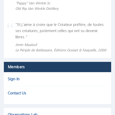
“Pappy“ Van Winkle Sr.
Old Rip Van Winkle Distillery
“Et j'aime à croire que le Créateur préfère, de toutes
ses créatures, justement celles qui ont su devenir
libres.“
Amin Maalouf
Le Périple de Baldassare, Éditions Grasset & Fasquelle, 2000
Members
Sign-In
Contact Us
Observations Lab