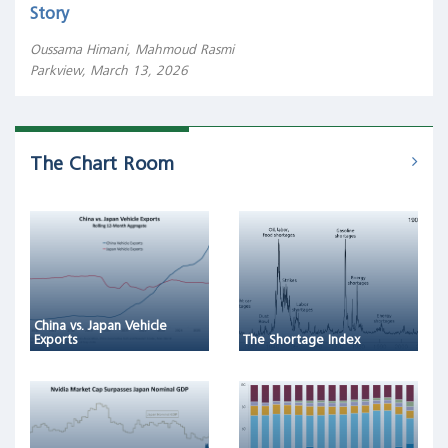
Story
Oussama Himani, Mahmoud Rasmi
Parkview, March 13, 2026
The Chart Room
China vs. Japan Vehicle
Exports
The Shortage Index