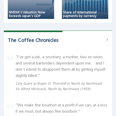
NVIDIA’s Valuation Now
Share of International
Exceeds Japan’s GDP
payments by currency
The Coffee Chronicles
"I've got a job, a secretary, a mother, two ex-wives
and several bartenders dependent upon me... and I
don't intend to disappoint them all by getting myself
slightly killed."
Cary Grant as Roger O. Thornhill in North by Northwest
Sir Alfred Hitchcock, North by Northwest (1959)
“We make fine bourbon at a profit if we can, at a loss
if we must, but always fine bourbon.“