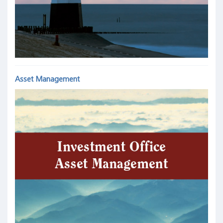
Asset Management