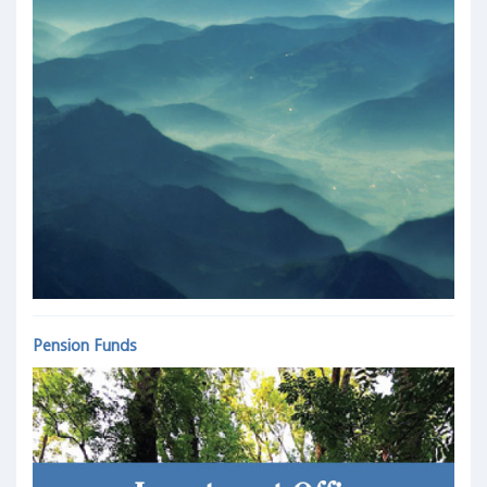
Pension Funds