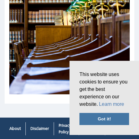
This website uses
cookies to ensure you
get the best
experience on our
website.
Learn more
Got it!
Privacy
Cookie
Contacting
About
Disclaimer
Policy
Policy
Us