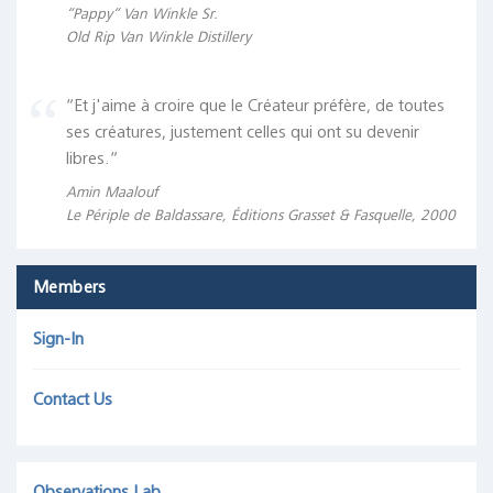
“Pappy“ Van Winkle Sr.
Old Rip Van Winkle Distillery
“Et j'aime à croire que le Créateur préfère, de toutes
ses créatures, justement celles qui ont su devenir
libres.“
Amin Maalouf
Le Périple de Baldassare, Éditions Grasset & Fasquelle, 2000
Members
Sign-In
Contact Us
Observations Lab