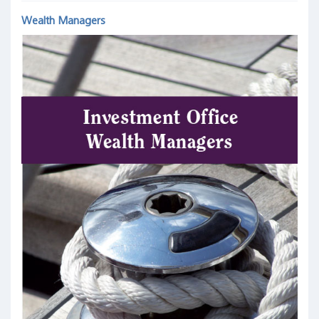
Wealth Managers