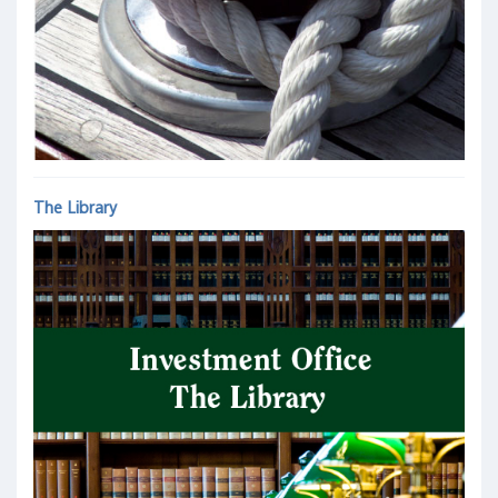
The Library