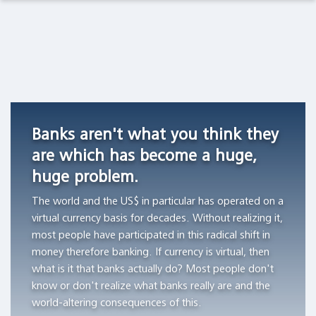
Observations Lab
Academia
Asset Management
Macro Thoughts
Currency
Do
Archetypes
Competition
stocks
as
Pension Funds
Capital Markets Lab
in
outperform
Triggers
Switzerland,
Treasury
of
Wealth Managers
Asset Management
1826
bills?
Financial
Banks aren't what you think they
-1850
Bubbles
"All
The Library
Markets in History
are which has become a huge,
"Currency
of
"The
huge problem.
competition
the
author
Beyond Finance
provided
wealth
aims
The world and the US$ in particular has operated on a
a
creation
to
virtual currency basis for decades. Without realizing it,
Quotes on the Fly
stable
can
demonstrate
most people have participated in this radical shift in
monetary
be
the
money therefore banking. If currency is virtual, then
Chart Gallery
standard
attributed
workings
what is it that banks actually do? Most people don't
in
to
of
know or don't realize what banks really are and the
Academia
those
the
archetypes
world-altering consequences of this.
Swiss
thousand
and