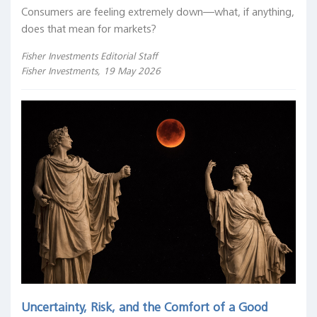
Consumers are feeling extremely down—what, if anything,
does that mean for markets?
Fisher Investments Editorial Staff
Fisher Investments, 19 May 2026
Uncertainty, Risk, and the Comfort of a Good